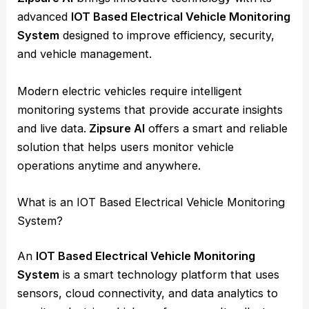
advanced
IOT Based Electrical Vehicle Monitoring
System
designed to improve efficiency, security,
and vehicle management.
Modern electric vehicles require intelligent
monitoring systems that provide accurate insights
and live data.
Zipsure AI
offers a smart and reliable
solution that helps users monitor vehicle
operations anytime and anywhere.
What is an IOT Based Electrical Vehicle Monitoring
System?
An
IOT Based Electrical Vehicle Monitoring
System
is a smart technology platform that uses
sensors, cloud connectivity, and data analytics to