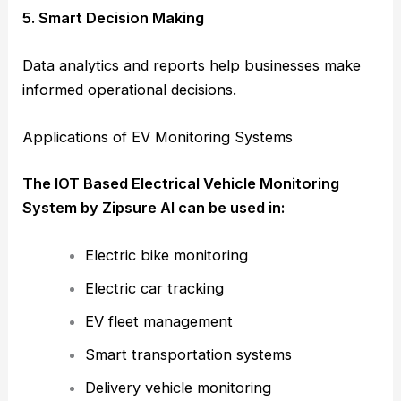
5. Smart Decision Making
Data analytics and reports help businesses make
informed operational decisions.
Applications of EV Monitoring Systems
The IOT Based Electrical Vehicle Monitoring
System by Zipsure AI can be used in:
Electric bike monitoring
Electric car tracking
EV fleet management
Smart transportation systems
Delivery vehicle monitoring