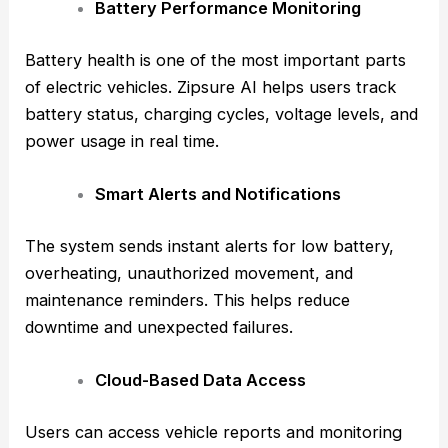
Battery Performance Monitoring
Battery health is one of the most important parts
of electric vehicles. Zipsure AI helps users track
battery status, charging cycles, voltage levels, and
power usage in real time.
Smart Alerts and Notifications
The system sends instant alerts for low battery,
overheating, unauthorized movement, and
maintenance reminders. This helps reduce
downtime and unexpected failures.
Cloud-Based Data Access
Users can access vehicle reports and monitoring