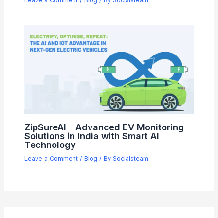
Leave a Comment
/
Blog
/ By
Socialsteam
ZipSureAI – Advanced EV Monitoring
Solutions in India with Smart AI
Technology
Leave a Comment
/
Blog
/ By
Socialsteam