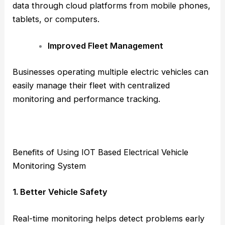
data through cloud platforms from mobile phones,
tablets, or computers.
Improved Fleet Management
Businesses operating multiple electric vehicles can
easily manage their fleet with centralized
monitoring and performance tracking.
Benefits of Using IOT Based Electrical Vehicle
Monitoring System
1. Better Vehicle Safety
Real-time monitoring helps detect problems early