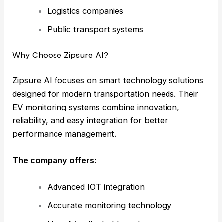
Logistics companies
Public transport systems
Why Choose Zipsure AI?
Zipsure AI focuses on smart technology solutions
designed for modern transportation needs. Their
EV monitoring systems combine innovation,
reliability, and easy integration for better
performance management.
The company offers:
Advanced IOT integration
Accurate monitoring technology