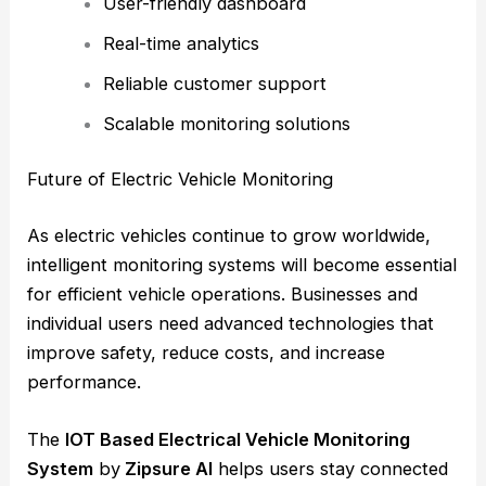
User-friendly dashboard
Real-time analytics
Reliable customer support
Scalable monitoring solutions
Future of Electric Vehicle Monitoring
As electric vehicles continue to grow worldwide,
intelligent monitoring systems will become essential
for efficient vehicle operations. Businesses and
individual users need advanced technologies that
improve safety, reduce costs, and increase
performance.
The
IOT Based Electrical Vehicle Monitoring
System
by
Zipsure AI
helps users stay connected