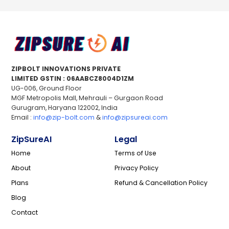
ZIPBOLT INNOVATIONS PRIVATE
LIMITED GSTIN : 06AABCZ8004D1ZM
UG-006, Ground Floor
MGF Metropolis Mall, Mehrauli – Gurgaon Road
Gurugram, Haryana 122002, India
Email :
info@zip-bolt.com
&
info@zipsureai.com
ZipSureAI
Legal
Home
Terms of Use
About
Privacy Policy
Plans
Refund & Cancellation Policy
Blog
Contact