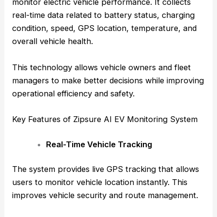
monitor electric vehicle performance. It collects
real-time data related to battery status, charging
condition, speed, GPS location, temperature, and
overall vehicle health.
This technology allows vehicle owners and fleet
managers to make better decisions while improving
operational efficiency and safety.
Key Features of Zipsure AI EV Monitoring System
Real-Time Vehicle Tracking
The system provides live GPS tracking that allows
users to monitor vehicle location instantly. This
improves vehicle security and route management.