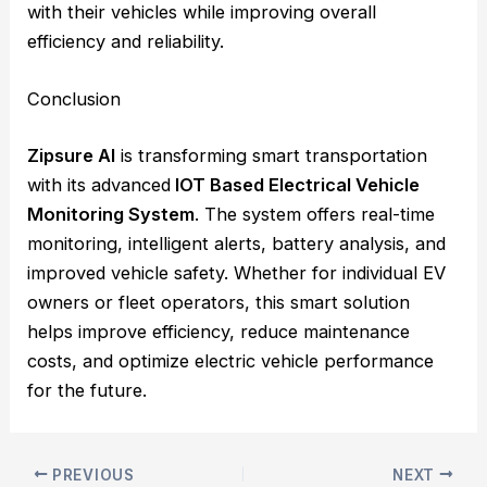
with their vehicles while improving overall
efficiency and reliability.
Conclusion
Zipsure AI
is transforming smart transportation
with its advanced
IOT Based Electrical Vehicle
Monitoring System
. The system offers real-time
monitoring, intelligent alerts, battery analysis, and
improved vehicle safety. Whether for individual EV
owners or fleet operators, this smart solution
helps improve efficiency, reduce maintenance
costs, and optimize electric vehicle performance
for the future.
PREVIOUS
NEXT