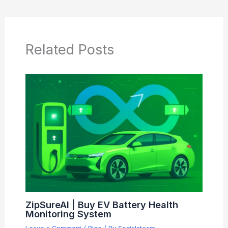
Related Posts
ZipSureAI | Buy EV Battery Health
Monitoring System