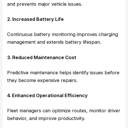
and prevents major vehicle issues.
2. Increased Battery Life
Continuous battery monitoring improves charging
management and extends battery lifespan.
3. Reduced Maintenance Cost
Predictive maintenance helps identify issues before
they become expensive repairs.
4. Enhanced Operational Efficiency
Fleet managers can optimize routes, monitor driver
behavior, and improve productivity.