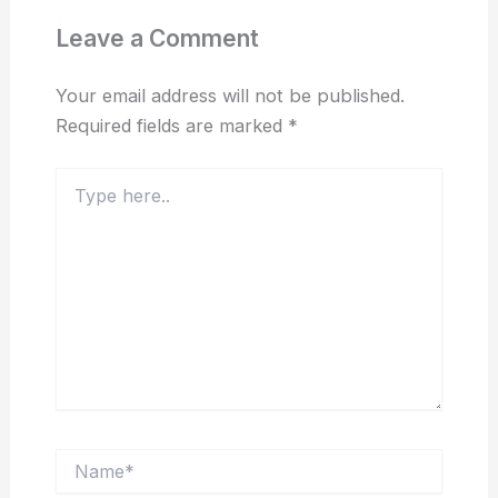
Leave a Comment
Your email address will not be published.
Required fields are marked
*
Type
here..
Name*