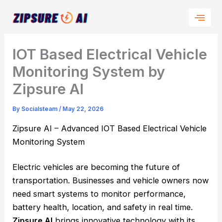
Skip
to
content
IOT Based Electrical Vehicle
Monitoring System by
Zipsure AI
By
Socialsteam
/
May 22, 2026
Zipsure AI – Advanced IOT Based Electrical Vehicle
Monitoring System
Electric vehicles are becoming the future of
transportation. Businesses and vehicle owners now
need smart systems to monitor performance,
battery health, location, and safety in real time.
Zipsure AI
brings innovative technology with its