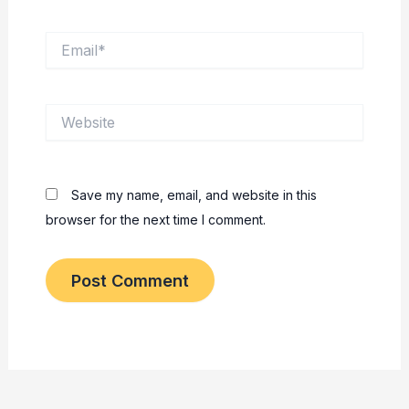
Email*
Website
Save my name, email, and website in this
browser for the next time I comment.