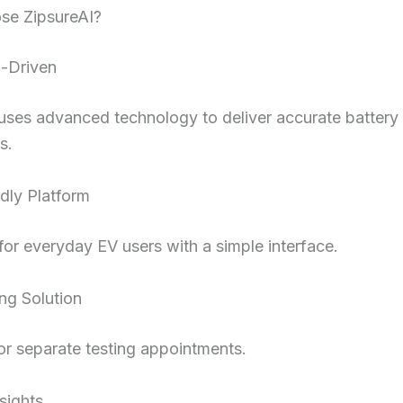
e ZipsureAI?
n-Driven
uses advanced technology to deliver accurate battery
s.
dly Platform
or everyday EV users with a simple interface.
ng Solution
r separate testing appointments.
nsights