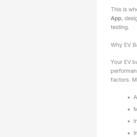
This is w
App
, desi
testing.
Why EV Ba
Your EV ba
performanc
factors. M
A
M
I
I