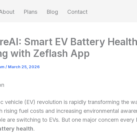
About
Plans
Blog
Contact
reAI: Smart EV Battery Healt
ng with Zeflash App
eam
/
March 25, 2026
on
ic vehicle (EV) revolution is rapidly transforming the 
th rising fuel costs and increasing environmental aware
le are switching to EVs. But one major concern every
attery health
.