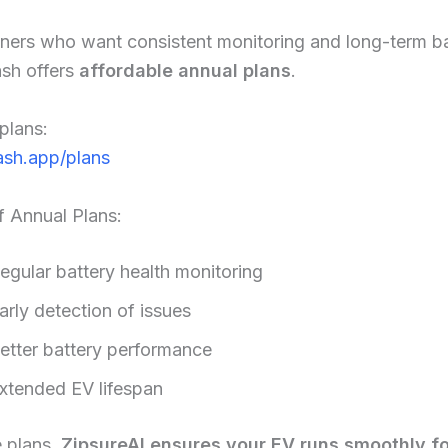
ners who want consistent monitoring and long-term ba
ash offers
affordable annual plans
.
plans:
sh.app/plans
f Annual Plans:
egular battery health monitoring
arly detection of issues
etter battery performance
xtended EV lifespan
e plans,
ZipsureAI ensures your EV runs smoothly fo