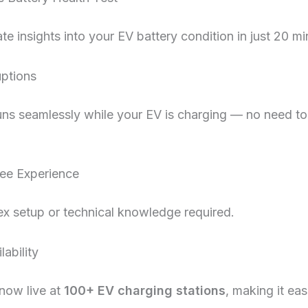
te insights into your EV battery condition in just 20 mi
uptions
uns seamlessly while your EV is charging — no need to
ee Experience
x setup or technical knowledge required.
ability
 now live at
100+ EV charging stations
, making it eas