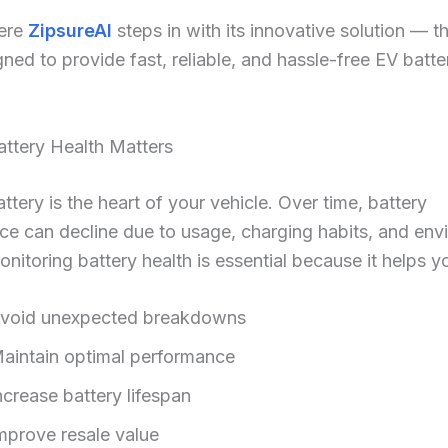
here
ZipsureAI
steps in with its innovative solution — t
gned to provide fast, reliable, and hassle-free EV batte
ttery Health Matters
ttery is the heart of your vehicle. Over time, battery
e can decline due to usage, charging habits, and env
onitoring battery health is essential because it helps y
void unexpected breakdowns
aintain optimal performance
ncrease battery lifespan
mprove resale value