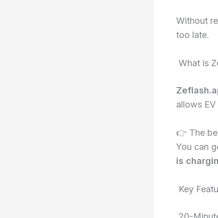
Without re
too late.
What is Z
Zeflash.
allows EV 
👉 The be
You can g
is chargi
Key Featu
20-Minute