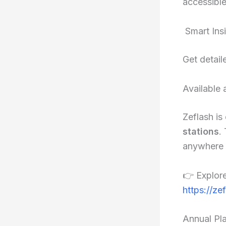
accessible
Smart Ins
Get detail
Available 
Zeflash is
stations
.
anywhere w
👉 Explore
https://ze
Annual Pl