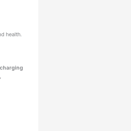
d health.
charging
,