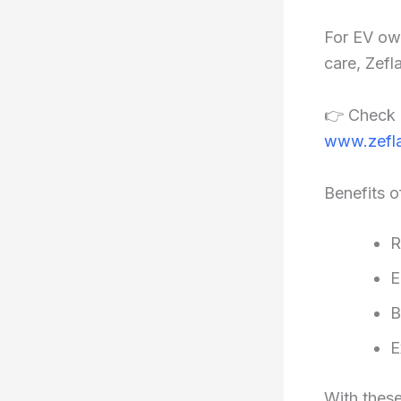
For EV ow
care, Zefl
👉 Check 
www.zefla
Benefits o
R
E
B
E
With thes