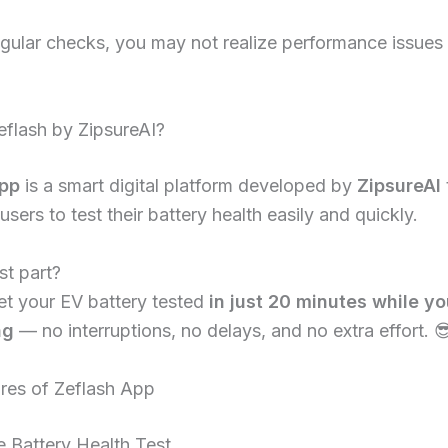
gular checks, you may not realize performance issues un
eflash by ZipsureAI?
app
is a smart digital platform developed by
ZipsureAI
users to test their battery health easily and quickly.
st part?
et your EV battery tested
in just 20 minutes while yo
ng
— no interruptions, no delays, and no extra effort. 
res of Zeflash App
 Battery Health Test