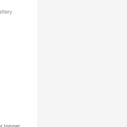
ttery
r longer
.