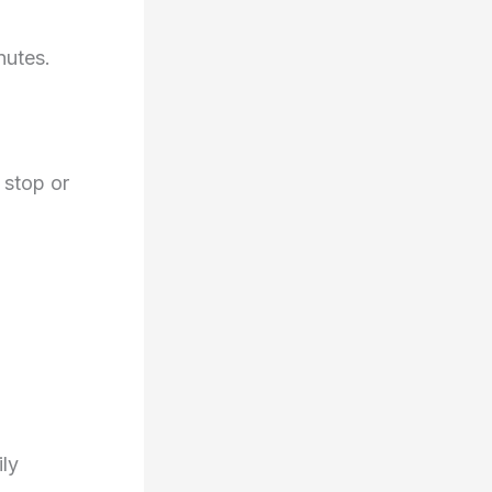
nutes.
 stop or
ily