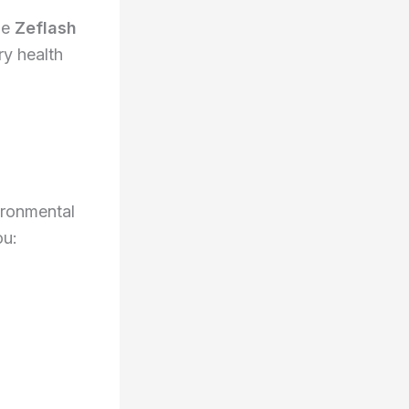
he
Zeflash
ry health
ironmental
ou: