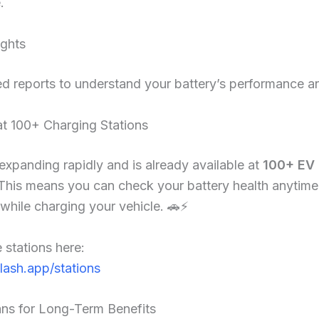
.
ights
ed reports to understand your battery’s performance an
at 100+ Charging Stations
 expanding rapidly and is already available at
100+ EV 
 This means you can check your battery health anytime
hile charging your vehicle. 🚗⚡
 stations here:
flash.app/stations
ans for Long-Term Benefits