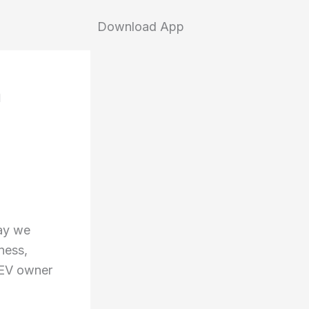
Download App
h
way we
ness,
 EV owner