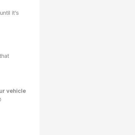
til it’s
that
ur vehicle
