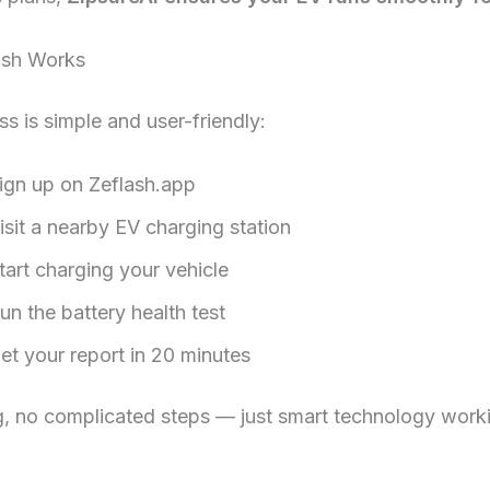
ash Works
s is simple and user-friendly:
ign up on Zeflash.app
isit a nearby EV charging station
tart charging your vehicle
un the battery health test
et your report in 20 minutes
, no complicated steps — just smart technology worki