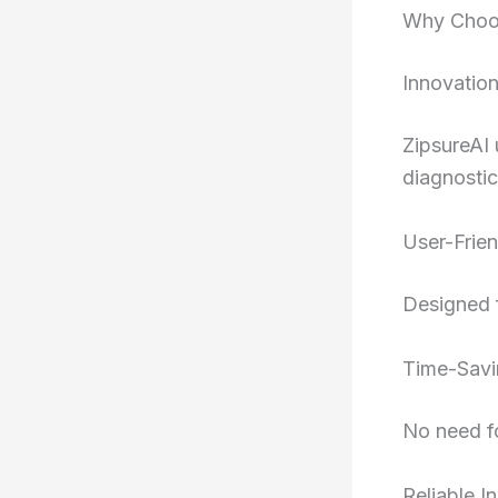
Why Choos
Innovatio
ZipsureAI 
diagnostic
User-Frien
Designed f
Time-Savi
No need fo
Reliable I