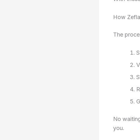
How Zefl
The proces
S
V
S
R
G
No waiting
you.