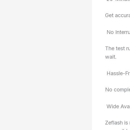
Get accura
No Interr
The test r
wait.
Hassle-Fr
No comple
Wide Avail
Zeflash is