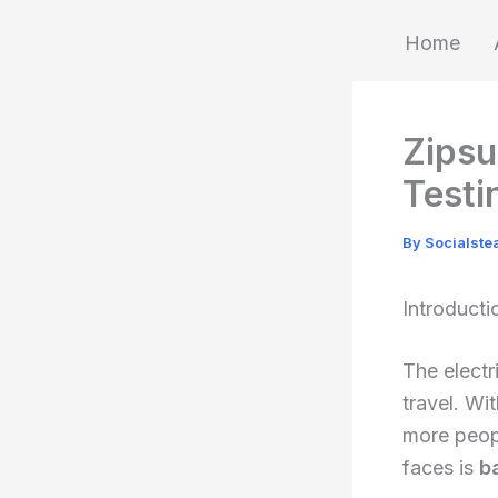
Skip
Home
to
content
Zipsu
Testi
By
Socialst
Introducti
The electr
travel. Wi
more peop
faces is
b